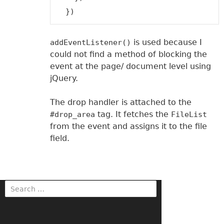
is used because I
addEventListener()
could not find a method of blocking the
event at the page/ document level using
jQuery.
The drop handler is attached to the
tag. It fetches the
#drop_area
FileList
from the event and assigns it to the file
field.
S
e
a
r
c