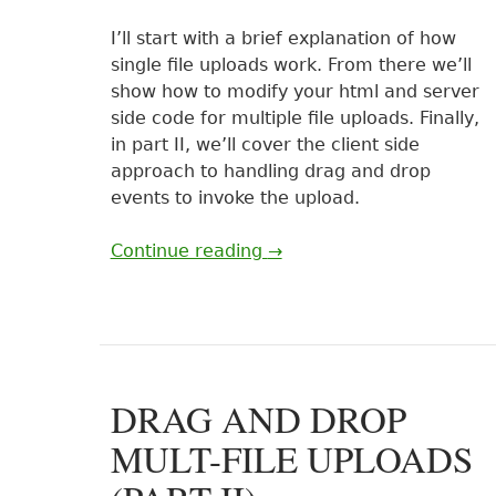
I’ll start with a brief explanation of how
single file uploads work. From there we’ll
show how to modify your html and server
side code for multiple file uploads. Finally,
in part II, we’ll cover the client side
approach to handling drag and drop
events to invoke the upload.
Continue reading
→
DRAG AND DROP
MULT-FILE UPLOADS