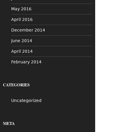
May 2016
April 2016
December 2014
June 2014
April 2014
February 2014
CATEGORIES
Uncategorized
META