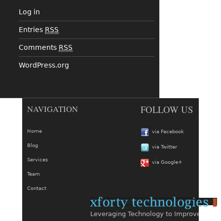
Log in
Entries
RSS
Comments
RSS
WordPress.org
NAVIGATION
FOLLOW US
Home
via Facebook
Blog
via Twitter
Services
via Google+
Team
Contact
Leveraging Technology to Improve Busin