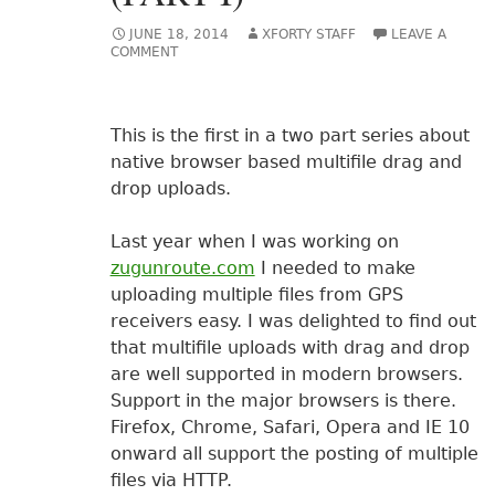
JUNE 18, 2014
XFORTY STAFF
LEAVE A
COMMENT
This is the first in a two part series about
native browser based multifile drag and
drop uploads.
Last year when I was working on
zugunroute.com
I needed to make
uploading multiple files from GPS
receivers easy. I was delighted to find out
that multifile uploads with drag and drop
are well supported in modern browsers.
Support in the major browsers is there.
Firefox, Chrome, Safari, Opera and IE 10
onward all support the posting of multiple
files via HTTP.