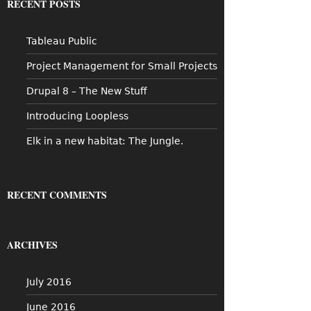
RECENT POSTS
h
f
o
Tableau Public
r
:
Project Management for Small Projects
Drupal 8 – The New Stuff
Introducing Loopless
Elk in a new habitat: The Jungle.
RECENT COMMENTS
ARCHIVES
July 2016
June 2016