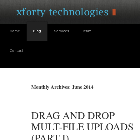
Home
Blog
Services
Team
Contact
SKIP
TO
Monthly Archives: June 2014
CONTENT
DRAG AND DROP
MULT-FILE UPLOADS
(PART I)