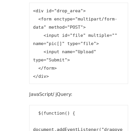
<div id="drop_area">

  <form enctype="multipart/form-
data" method="POST">

    <input id="file" multiple="" 
name="pic[]" type="file">

    <input name="Upload" 
type="Submit">

  </form>

JavaScript/ jQuery:
  $(function() {

document.addEventListener("dragove