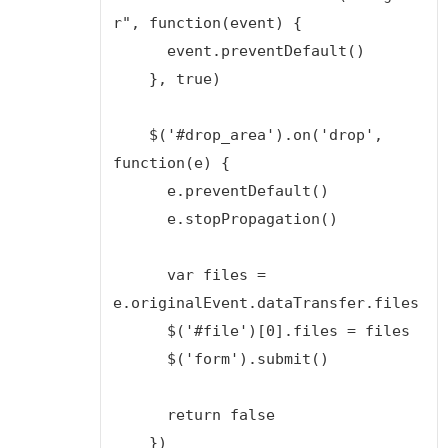
r", function(event) {

      event.preventDefault()

    }, true)

    $('#drop_area').on('drop', 
function(e) {

      e.preventDefault()

      e.stopPropagation()

      var files = 
e.originalEvent.dataTransfer.files

      $('#file')[0].files = files

      $('form').submit()

      return false

    })
