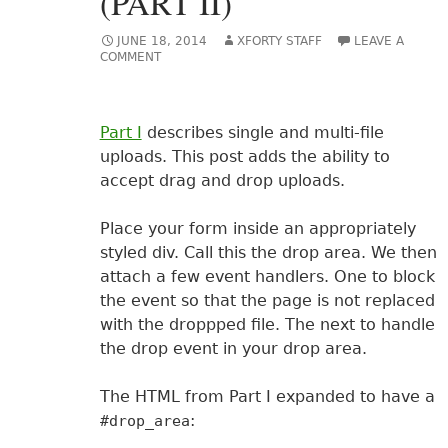
(PART II)
JUNE 18, 2014
XFORTY STAFF
LEAVE A
COMMENT
Part I
describes single and multi-file
uploads. This post adds the ability to
accept drag and drop uploads.
Place your form inside an appropriately
styled div. Call this the drop area. We then
attach a few event handlers. One to block
the event so that the page is not replaced
with the droppped file. The next to handle
the drop event in your drop area.
The HTML from Part I expanded to have a
:
#drop_area