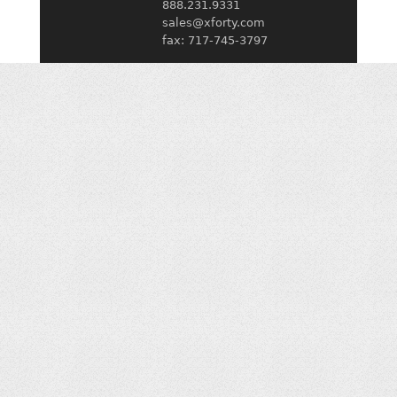
888.231.9331
sales@xforty.com
fax: 717-745-3797